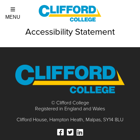
Accessibility Statement
© Clifford College
Registered in England and Wales
Clifford House
Hampton Heath
Malpas
SY14 8LU