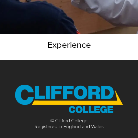
Experience
© Clifford College
Registered in England and Wales