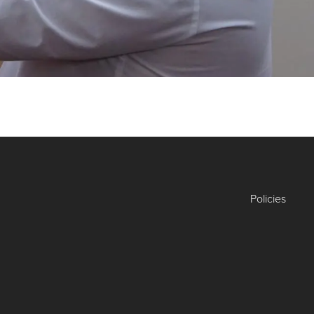
Policies