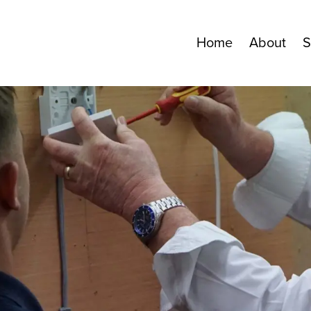
Home
About
S