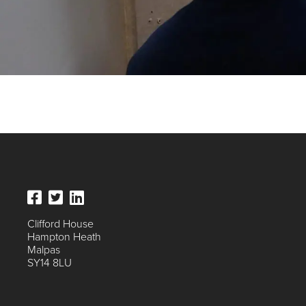
Clifford House
Hampton Heath
Malpas
SY14 8LU