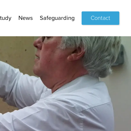
tudy
News
Safeguarding
Contact