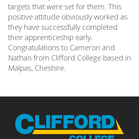
targets that were set for them. This
positive attitude obviously worked as
they have successfully completed
their apprenticeship early.
Congratulations to Cameron and
Nathan from Clifford College based in
Malpas, Cheshire.