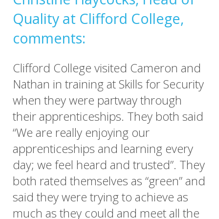
Quality at Clifford College,
comments:
Clifford College visited Cameron and
Nathan in training at Skills for Security
when they were partway through
their apprenticeships. They both said
“We are really enjoying our
apprenticeships and learning every
day; we feel heard and trusted”. They
both rated themselves as “green” and
said they were trying to achieve as
much as they could and meet all the