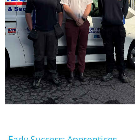
Early Success: Apprentices