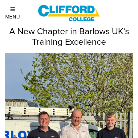
A New Chapter in Barlows UK’s
Training Excellence