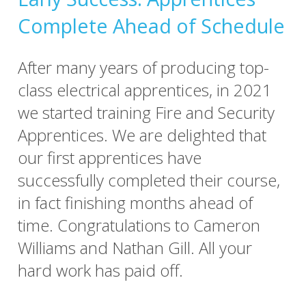
Complete Ahead of Schedule
After many years of producing top-
class electrical apprentices, in 2021
we started training Fire and Security
Apprentices. We are delighted that
our first apprentices have
successfully completed their course,
in fact finishing months ahead of
time. Congratulations to Cameron
Williams and Nathan Gill. All your
hard work has paid off.