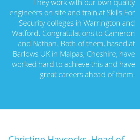
They work with our own quality
engineers on site and train at Skills For
Security colleges in Warrington and
Watford. Congratulations to Cameron
and Nathan. Both of them, based at
Barlows UK in Malpas, Cheshire, have
worked hard to achieve this and have
great careers ahead of them.
Christine Haycocks, Head of