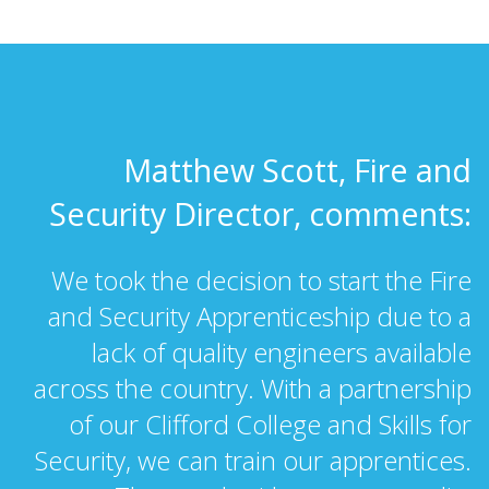
Matthew Scott, Fire and
Security Director, comments:
We took the decision to start the Fire
and Security Apprenticeship due to a
lack of quality engineers available
across the country. With a partnership
of our Clifford College and Skills for
Security, we can train our apprentices.