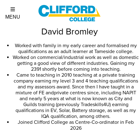
David Bromley
Worked with family in my early career and formalised my
qualifications as an adult learner at Tameside college.
Worked on commercial/industrial work as well as domestic
getting a good view of different industries. Gaining my
2391 shortly before coming into teaching.
Came to teaching in 2010 teaching at a private training
company earning my level 3 and 4 teaching qualifications
and my assessors award. Since then I have taught in a
mixture of FE andprivate centres since, including NAPIT
and nearly 5 years at what is now known as City and
Guilds training (previously Tradeskills4U) earning
qualifications in EV, Solar, Battery storage, as well as my
IQA qualification, among others.
Joined Clifford College as Centre-Co-ordinator in Feb
2026