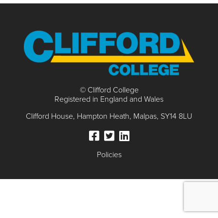
© Clifford College
Registered in England and Wales
Clifford House
Hampton Heath
Malpas
SY14 8LU
Policies