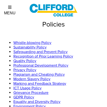
Policies
Whistle-blowing Policy
Sustainability Policy
Safeguarding and Prevent Policy
Recognition of Prior Learning Policy
Quality Policy
Professional Development Policy
Privacy Policy
Plagiarism and Cheating Policy
Modern Slavery Policy
Marking and Feedback Strategy
ICT Usage Policy
Grievance Procedure
GDPR Policy
Equality and Diversity Policy
Environment Policy