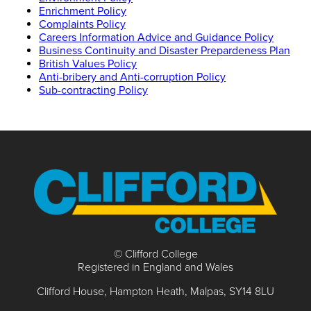
Enrichment Policy
Complaints Policy
Careers Information Advice and Guidance Policy
Business Continuity and Disaster Prepardeness Plan
British Values Policy
Anti-bribery and Anti-corruption Policy
Sub-contracting Policy
© Clifford College
Registered in England and Wales
Clifford House
Hampton Heath
Malpas
SY14 8LU